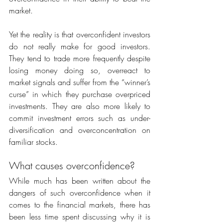
market.
Yet the reality is that overconfident investors 
do not really make for good investors. 
They tend to trade more frequently despite 
losing money doing so, overreact to 
market signals and suffer from the “winner’s 
curse” in which they purchase overpriced 
investments. They are also more likely to 
commit investment errors such as under-
diversification and overconcentration on 
familiar stocks.
What causes overconfidence?
While much has been written about the 
dangers of such overconfidence when it 
comes to the financial markets, there has 
been less time spent discussing why it is 