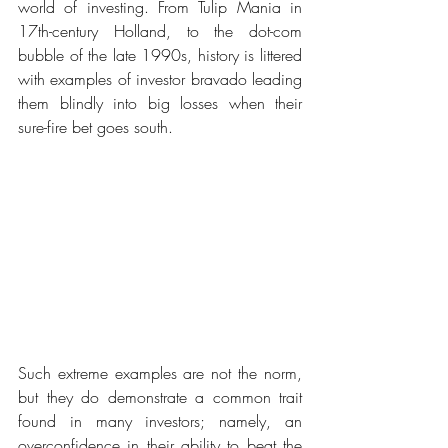
world of investing. From Tulip Mania in 
17th-century Holland, to the dot-com 
bubble of the late 1990s, history is littered 
with examples of investor bravado leading 
them blindly into big losses when their 
sure-fire bet goes south.
Such extreme examples are not the norm, 
but they do demonstrate a common trait 
found in many investors; namely, an 
overconfidence in their ability to beat the 