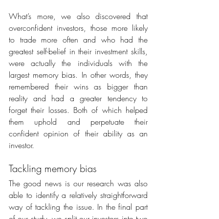
What’s more, we also discovered that 
overconfident investors, those more likely 
to trade more often and who had the 
greatest self-belief in their investment skills, 
were actually the individuals with the 
largest memory bias. In other words, they 
remembered their wins as bigger than 
reality and had a greater tendency to 
forget their losses. Both of which helped 
them uphold and perpetuate their 
confident opinion of their ability as an 
investor.
Tackling memory bias
The good news is our research was also 
able to identify a relatively straightforward 
way of tackling the issue. In the final part 
of our study, we split our investors into two 