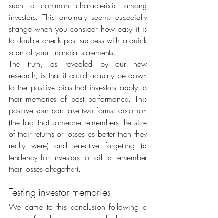
such a common characteristic among 
investors. This anomaly seems especially 
strange when you consider how easy it is 
to double check past success with a quick 
scan of your financial statements.
The truth, as revealed by our new 
research, is that it could actually be down 
to the positive bias that investors apply to 
their memories of past performance. This 
positive spin can take two forms: distortion 
(the fact that someone remembers the size 
of their returns or losses as better than they 
really were) and selective forgetting (a 
tendency for investors to fail to remember 
their losses altogether).
Testing investor memories
We came to this conclusion following a 