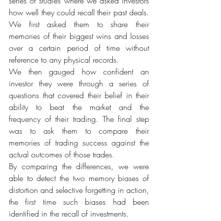
series of studies where we asked investors 
how well they could recall their past deals. 
We first asked them to share their 
memories of their biggest wins and losses 
over a certain period of time without 
reference to any physical records.
We then gauged how confident an 
investor they were through a series of 
questions that covered their belief in their 
ability to beat the market and the 
frequency of their trading. The final step 
was to ask them to compare their 
memories of trading success against the 
actual outcomes of those trades.
By comparing the differences, we were 
able to detect the two memory biases of 
distortion and selective forgetting in action, 
the first time such biases had been 
identified in the recall of investments.