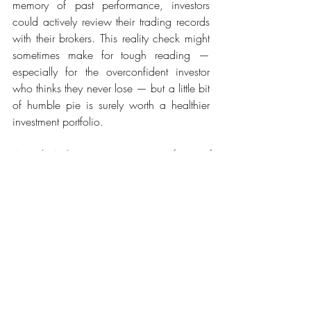
memory of past performance, investors 
could actively review their trading records 
with their brokers. This reality check might 
sometimes make for tough reading — 
especially for the overconfident investor 
who thinks they never lose — but a little bit 
of humble pie is surely worth a healthier 
investment portfolio.
Daniel Walters is an assistant professor of 
Marketing and director of the Marketing 
Insights Lab at INSEAD. Phil Fernbach is an 
associate professor of Marketing and co-
director of the Center for Research on 
Consumer Financial Decision Making at 
the University of Colorado, Boulder.
Original Article
https://www.theedgemarkets.com/article