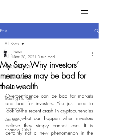
Post
All Posts
Faron
All Posts
Dec 20, 2021
3 min read
My Say: Why investors’
KNOWLEDGE
memories may be bad for
DIRTY MARKET
their wealth
STRATEGY
Overconfidence can be bad for markets 
Trading Platform
and bad for investors. You just need to 
Interesting
look at the recent crash in cryptocurrencies 
to see what can happen when investors 
company
believe they simply cannot lose. It is 
Financial Crisis
certainly not a new phenomenon in the 