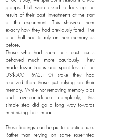
groups. Half were asked to look up the 
results of their past investments at the start 
of the experiment. This showed them 
exactly how they had previously fared. The 
other half had to rely on their memory as 
before.
Those who had seen their past results 
behaved much more cautiously. They 
made fewer trades and spent less of the 
US$500 (RM2,110) stake they had 
received than those just relying on their 
memory. While not removing memory bias 
and overconfidence completely, this 
simple step did go a long way towards 
minimising their impact.
These findings can be put to practical use. 
Rather than relying on some rose-­tinted 