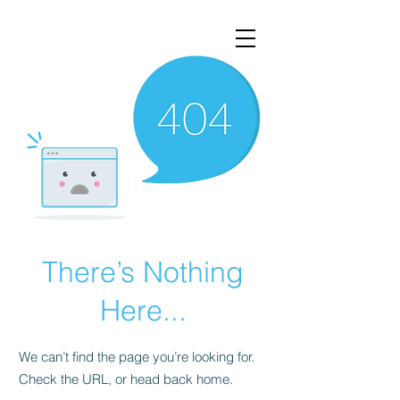
There’s Nothing
Here...
We can’t find the page you’re looking for.
Check the URL, or head back home.