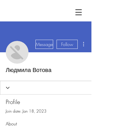
More actions
Message
Follow
Людмила Вотова
Profile
Join date: Jan 18, 2023
About