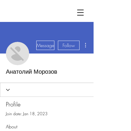
More actions
Message
Follow
Анатолий Морозов
Profile
Join date: Jan 18, 2023
About