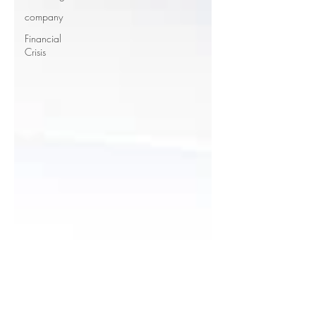
company
Financial
Crisis