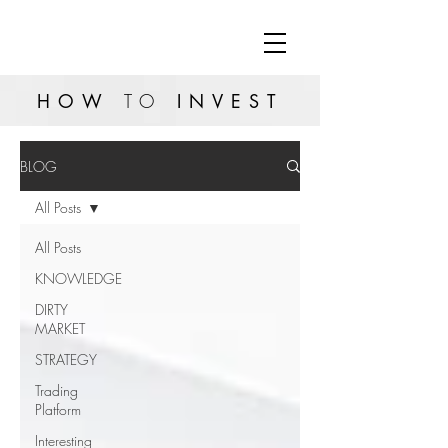
HOW
TO
INVEST
BLOG
All Posts
All Posts
KNOWLEDGE
DIRTY
MARKET
STRATEGY
Trading
Platform
Interesting