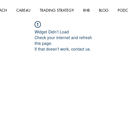
ACH
CARE4U
TRADING STRATEGY
RHB
BLOG
PODC
Widget Didn’t Load
Check your internet and refresh
this page.
If that doesn’t work, contact us.