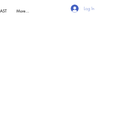
Log In
AST
More...