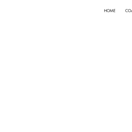
HOME
CO