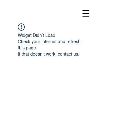
Widget Didn’t Load
Check your internet and refresh
this page.
If that doesn’t work, contact us.