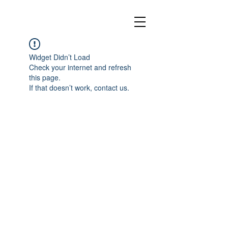
Widget Didn’t Load
Check your internet and refresh
this page.
If that doesn’t work, contact us.