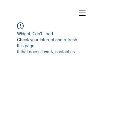
Widget Didn’t Load
Check your internet and refresh
this page.
If that doesn’t work, contact us.