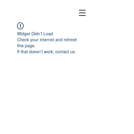
Widget Didn’t Load
Check your internet and refresh
this page.
If that doesn’t work, contact us.