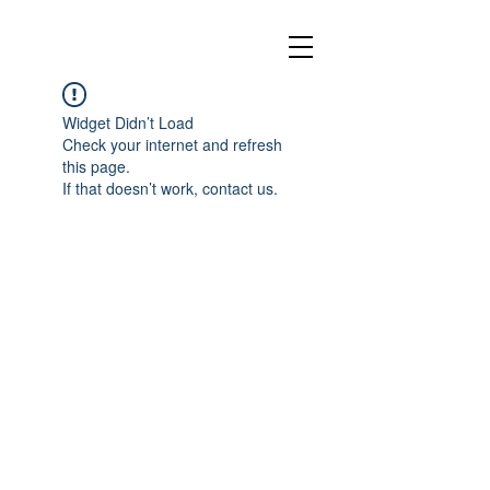
Widget Didn’t Load
Check your internet and refresh
this page.
If that doesn’t work, contact us.