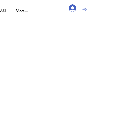
Log In
AST
More...