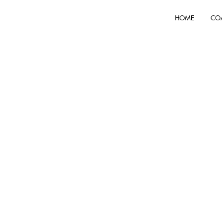
HOME
CO