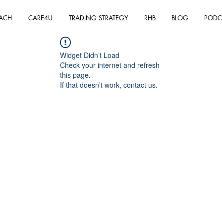
ACH
CARE4U
TRADING STRATEGY
RHB
BLOG
PODC
Widget Didn’t Load
Check your internet and refresh
this page.
If that doesn’t work, contact us.