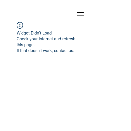
Widget Didn’t Load
Check your internet and refresh
this page.
If that doesn’t work, contact us.