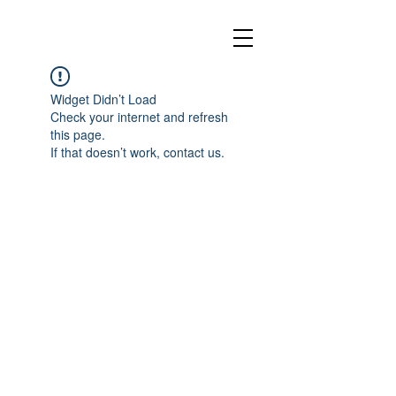
Widget Didn’t Load
Check your internet and refresh
this page.
If that doesn’t work, contact us.