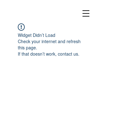
Widget Didn’t Load
Check your internet and refresh
this page.
If that doesn’t work, contact us.