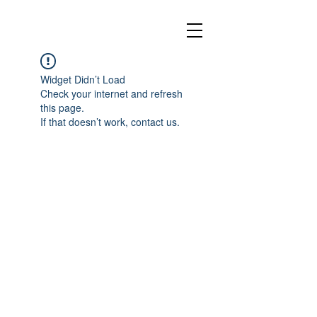
Widget Didn’t Load
Check your internet and refresh
this page.
If that doesn’t work, contact us.