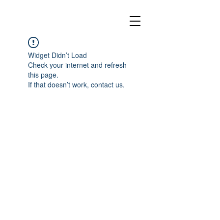
Widget Didn’t Load
Check your internet and refresh
this page.
If that doesn’t work, contact us.