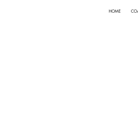
HOME
CO