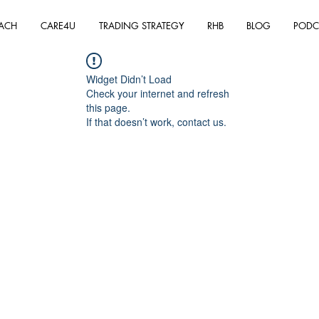
ACH
CARE4U
TRADING STRATEGY
RHB
BLOG
PODC
Widget Didn’t Load
Check your internet and refresh
this page.
If that doesn’t work, contact us.