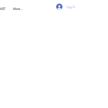
Log In
AST
More...