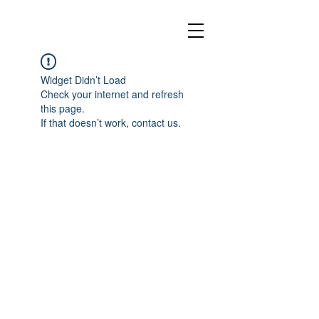
Widget Didn’t Load
Check your internet and refresh
this page.
If that doesn’t work, contact us.