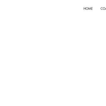
HOME
CO