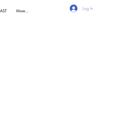
Log In
AST
More...