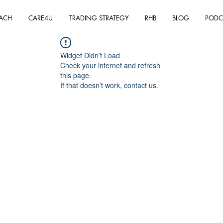
ACH
CARE4U
TRADING STRATEGY
RHB
BLOG
PODC
Widget Didn’t Load
Check your internet and refresh
this page.
If that doesn’t work, contact us.