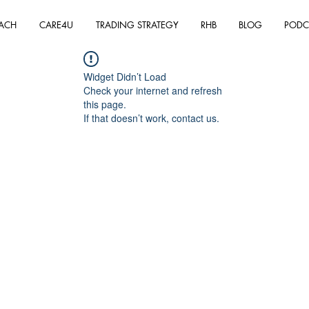
ACH
CARE4U
TRADING STRATEGY
RHB
BLOG
PODC
Widget Didn’t Load
Check your internet and refresh
this page.
If that doesn’t work, contact us.