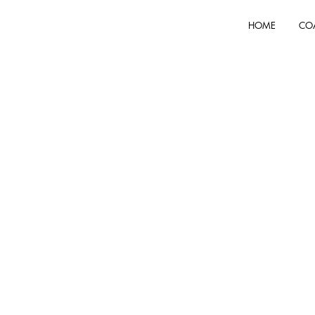
HOME
CO