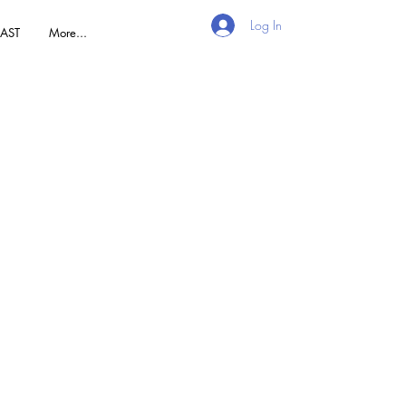
Log In
AST
More...