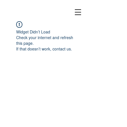
Widget Didn’t Load
Check your internet and refresh
this page.
If that doesn’t work, contact us.