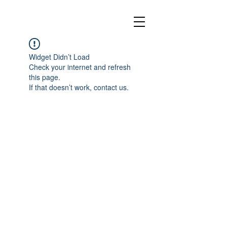
Widget Didn’t Load
Check your internet and refresh
this page.
If that doesn’t work, contact us.