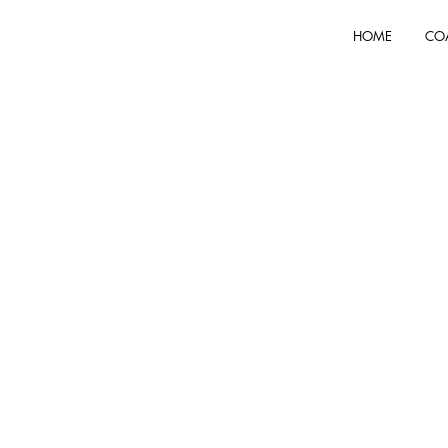
HOME
CO