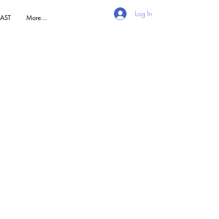
Log In
AST
More...