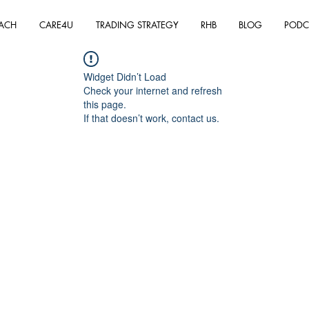
ACH
CARE4U
TRADING STRATEGY
RHB
BLOG
PODC
Widget Didn’t Load
Check your internet and refresh
this page.
If that doesn’t work, contact us.