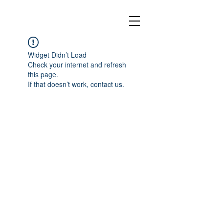
Widget Didn’t Load
Check your internet and refresh
this page.
If that doesn’t work, contact us.