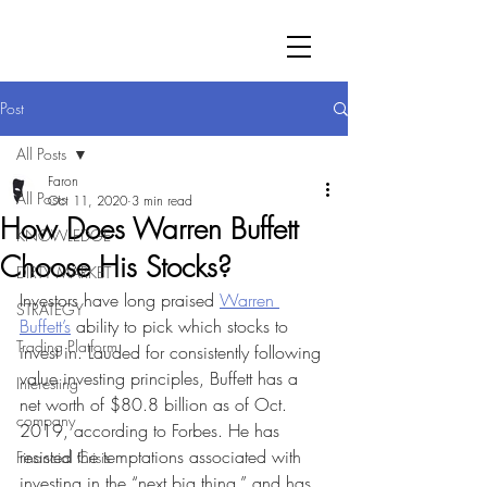
Post
All Posts
Faron
All Posts
Oct 11, 2020
3 min read
How Does Warren Buffett
KNOWLEDGE
Choose His Stocks?
DIRTY MARKET
Investors have long praised 
Warren 
STRATEGY
Buffett’s
 ability to pick which stocks to 
Trading Platform
invest in. Lauded for consistently following 
value investing principles, Buffett has a 
Interesting
net worth of $80.8 billion as of Oct. 
company
2019, according to Forbes. He has 
resisted the temptations associated with 
Financial Crisis
investing in the “next big thing,” and has 