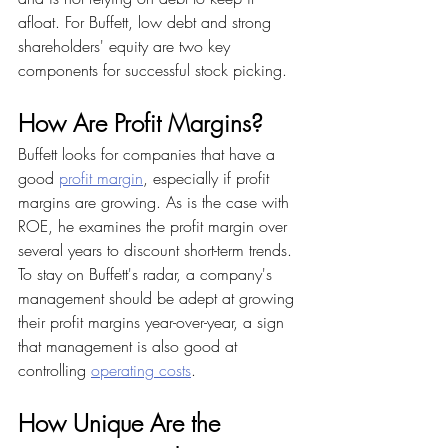
afloat. For Buffett, low debt and strong 
shareholders' equity are two key 
components for successful stock picking.
How Are Profit Margins?
Buffett looks for companies that have a 
good 
profit margin
, especially if profit 
margins are growing. As is the case with 
ROE, he examines the profit margin over 
several years to discount short-term trends. 
To stay on Buffett's radar, a company's 
management should be adept at growing 
their profit margins year-over-year, a sign 
that management is also good at 
controlling 
operating costs
.
How Unique Are the 