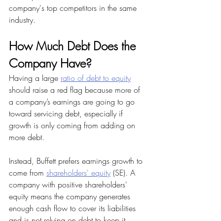
company's top competitors in the same 
industry.
How Much Debt Does the 
Company Have?
Having a large 
ratio of debt to equity
should raise a red flag because more of 
a company’s earnings are going to go 
toward servicing debt, especially if 
growth is only coming from adding on 
more debt.
Instead, Buffett prefers earnings growth to 
come from 
shareholders' equity
 (SE). A 
company with positive shareholders' 
equity means the company generates 
enough cash flow to cover its liabilities 
and is not relying on debt to keep it 