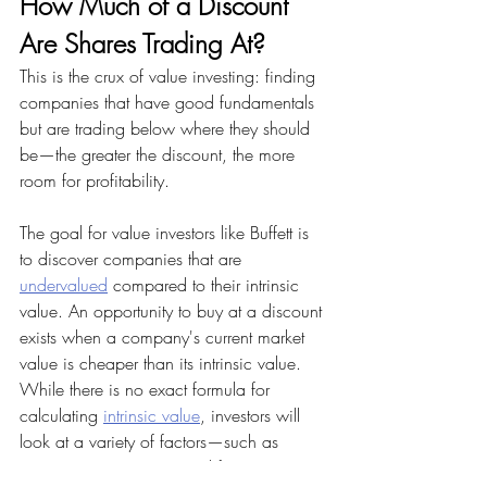
How Much of a Discount 
Are Shares Trading At?
This is the crux of value investing: finding 
companies that have good fundamentals 
but are trading below where they should 
be—the greater the discount, the more 
room for profitability.
The goal for value investors like Buffett is 
to discover companies that are 
undervalued
 compared to their intrinsic 
value. An opportunity to buy at a discount 
exists when a company's current market 
value is cheaper than its intrinsic value. 
While there is no exact formula for 
calculating 
intrinsic value
, investors will 
look at a variety of factors—such as 
corporate governance and future earnings 