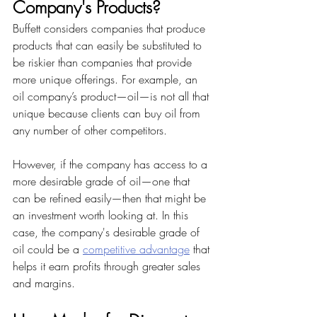
Company's Products?
Buffett considers companies that produce 
products that can easily be substituted to 
be riskier than companies that provide 
more unique offerings. For example, an 
oil company’s product—oil—is not all that 
unique because clients can buy oil from 
any number of other competitors.
However, if the company has access to a 
more desirable grade of oil—one that 
can be refined easily—then that might be 
an investment worth looking at. In this 
case, the company's desirable grade of 
oil could be a 
competitive advantage
 that 
helps it earn profits through greater sales 
and margins.