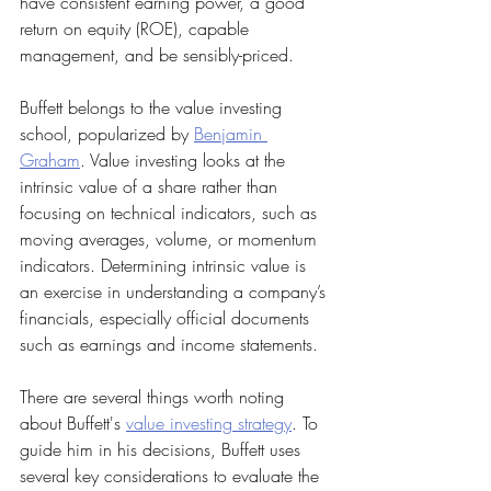
have consistent earning power, a good 
return on equity (ROE), capable 
management, and be sensibly-priced.
Buffett belongs to the value investing 
school, popularized by 
Benjamin 
Graham
. Value investing looks at the 
intrinsic value of a share rather than 
focusing on technical indicators, such as 
moving averages, volume, or momentum 
indicators. Determining intrinsic value is 
an exercise in understanding a company’s 
financials, especially official documents 
such as earnings and income statements.
There are several things worth noting 
about Buffett's 
value investing strategy
. To 
guide him in his decisions, Buffett uses 
several key considerations to evaluate the 