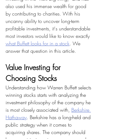
also used his immense wealth for good 
by contributing to charities. With his 
uncanny ability to uncover long-term 
profitable investments, it's understandable 
most investors would like to know exactly 
what Buffett looks for in a stock
. We 
answer that question in this article.
Value Investing for 
Choosing Stocks
Understanding how Warren Buffett selects 
winning stocks starts with analyzing the 
investment philosophy of the company he 
is most closely associated with, 
Berkshire 
Hathaway
. Berkshire has a long-held and 
public strategy when it comes to 
acquiring shares. The company should 