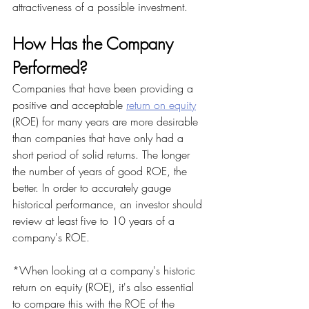
attractiveness of a possible investment.
How Has the Company 
Performed?
Companies that have been providing a 
positive and acceptable 
return on equity
(ROE) for many years are more desirable 
than companies that have only had a 
short period of solid returns. The longer 
the number of years of good ROE, the 
better. In order to accurately gauge 
historical performance, an investor should 
review at least five to 10 years of a 
company's ROE.
*When looking at a company's historic 
return on equity (ROE), it's also essential 
to compare this with the ROE of the 