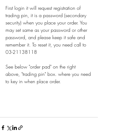
First login it will request registration of 
trading pin, it is a password (secondary 
security) when you place your order. You 
may set same as your password or other 
password, and please keep it safe and 
remember it. To reset it, you need call to 
03-21138118
See below "order pad" on the right 
above, "trading pin" box. where you need 
to key in when place order. 