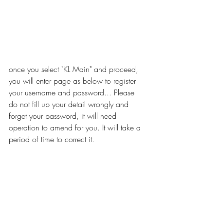
once you select "KL Main" and proceed, 
you will enter page as below to register 
your username and password... Please 
do not fill up your detail wrongly and 
forget your password, it will need 
operation to amend for you. It will take a 
period of time to correct it.