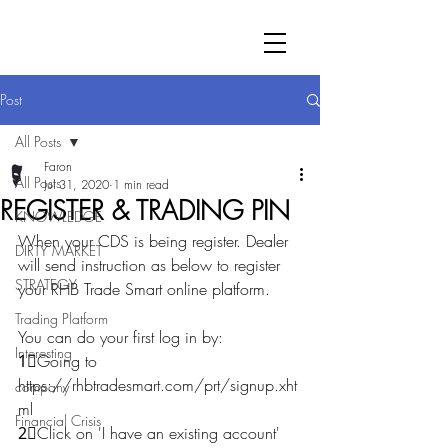
Post
All Posts
Faron
All Posts
Jul 31, 2020
1 min read
REGISTER & TRADING PIN
KNOWLEDGE
When your CDS is being register. Dealer 
DIRTY MARKET
will send instruction as below to register 
STRATEGY
your RHB Trade Smart online platform.
Trading Platform
You can do your first log in by:
Interesting
1⃣Going to 
https://rhbtradesmart.com/prt/signup.xht
company
ml
Financial Crisis
2⃣Click on 'I have an existing account' 