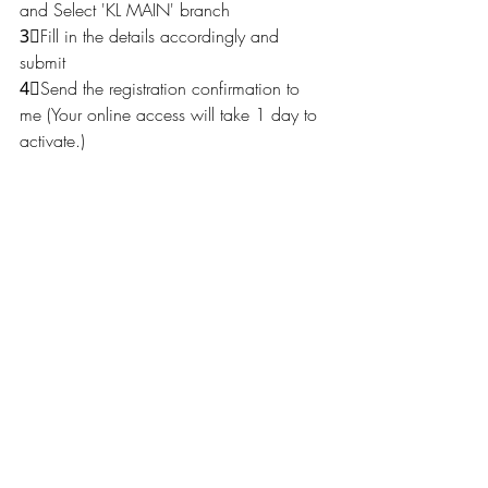
and Select 'KL MAIN' branch
3⃣Fill in the details accordingly and 
submit
4⃣Send the registration confirmation to 
me (Your online access will take 1 day to 
activate.) 