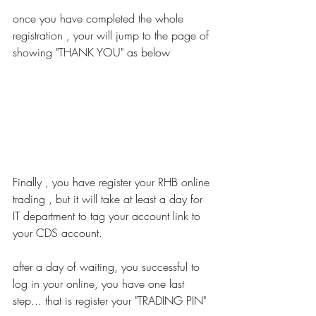
once you have completed the whole 
registration , your will jump to the page of 
showing "THANK YOU" as below
Finally , you have register your RHB online 
trading , but it will take at least a day for 
IT department to tag your account link to 
your CDS account.
after a day of waiting, you successful to 
log in your online, you have one last 
step... that is register your "TRADING PIN"