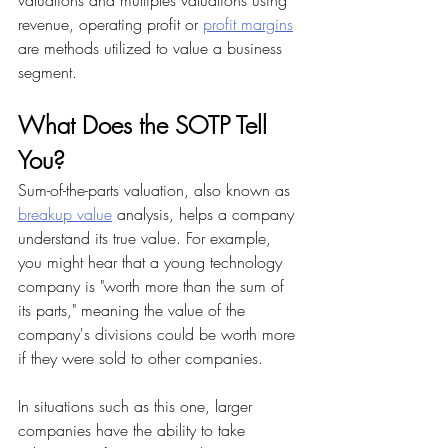
valuations and multiples valuations using 
revenue, operating profit or 
profit margins
are methods utilized to value a business 
segment.
What Does the SOTP Tell 
You?
Sum-of-the-parts valuation, also known as 
breakup value
 analysis, helps a company 
understand its true value. For example, 
you might hear that a young technology 
company is "worth more than the sum of 
its parts," meaning the value of the 
company's divisions could be worth more 
if they were sold to other companies.
In situations such as this one, larger 
companies have the ability to take 