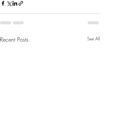
Recent Posts
See All