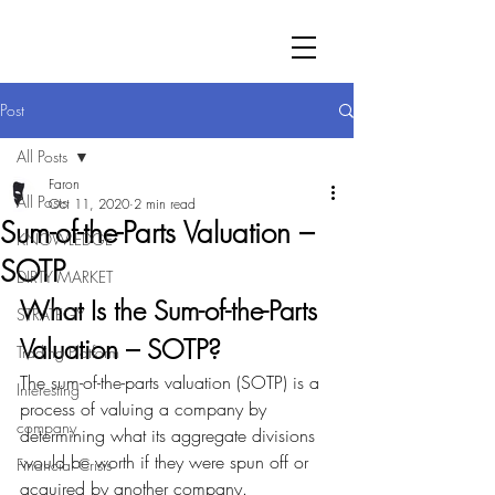
Post
All Posts
Faron
All Posts
Oct 11, 2020
2 min read
Sum-of-the-Parts Valuation –
KNOWLEDGE
SOTP
DIRTY MARKET
What Is the Sum-of-the-Parts 
STRATEGY
Valuation – SOTP?
Trading Platform
The sum-of-the-parts valuation (SOTP) is a 
Interesting
process of valuing a company by 
company
determining what its aggregate divisions 
would be worth if they were spun off or 
Financial Crisis
acquired by another company.