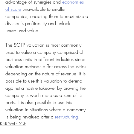
advantage of synergies and 
economies 
of scale
 unavailable to smaller 
companies, enabling them to maximize a 
division's profitability and unlock 
unrealized value.
The SOTP valuation is most commonly 
used to value a company comprised of 
business units in different industries since 
valuation methods differ across industries 
depending on the nature of revenue. It is 
possible to use this valuation to defend 
against a hostile takeover by proving the 
company is worth more as a sum of its 
parts. It is also possible to use this 
valuation in situations where a company 
is being revalued after a 
restructuring
.
KNOWLEDGE