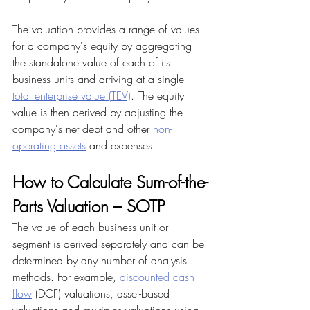
The valuation provides a range of values 
for a company's equity by aggregating 
the standalone value of each of its 
business units and arriving at a single 
total enterprise value (TEV)
. The equity 
value is then derived by adjusting the 
company's net debt and other 
non-
operating assets
 and expenses.
How to Calculate Sum-of-the-
Parts Valuation – SOTP
The value of each business unit or 
segment is derived separately and can be 
determined by any number of analysis 
methods. For example, 
discounted cash 
flow
 (DCF) valuations, asset-based 