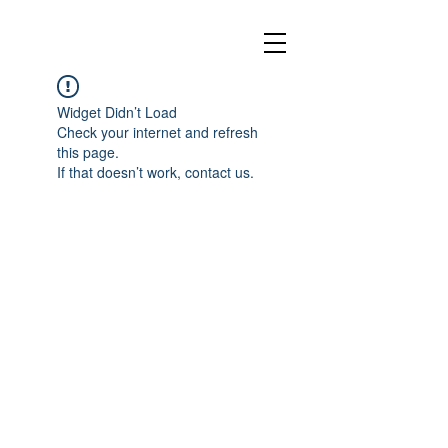
Widget Didn’t Load
Check your internet and refresh
this page.
If that doesn’t work, contact us.