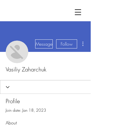
More actions
Message
Follow
Vasiliy Zaharchuk
Profile
Join date: Jan 18, 2023
About