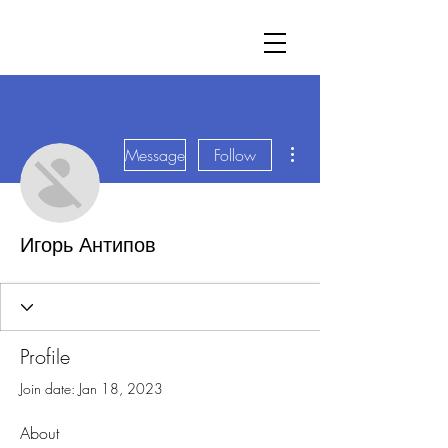
More actions
Message
Follow
Игорь Антипов
Profile
Join date: Jan 18, 2023
About